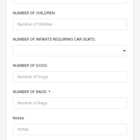
NUMBER OF CHILDREN:
NUMBER OF INFANTS REQUIRING CAR SEATS:
NUMBER OF DOGS:
NUMBER OF BAGS: *
Notes: