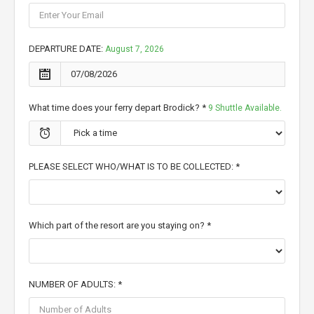
DEPARTURE DATE:
August 7, 2026
What time does your ferry depart Brodick? *
9 Shuttle Available.
PLEASE SELECT WHO/WHAT IS TO BE COLLECTED: *
Which part of the resort are you staying on? *
NUMBER OF ADULTS: *