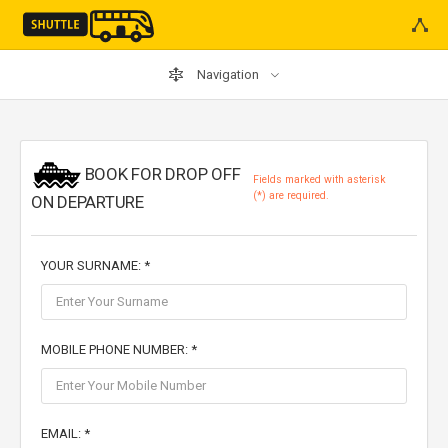
Navigation
BOOK FOR DROP OFF
Fields marked with asterisk
(*) are required.
ON DEPARTURE
YOUR SURNAME: *
MOBILE PHONE NUMBER: *
EMAIL: *